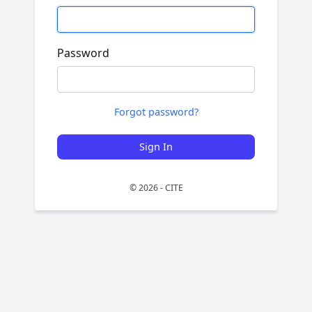
Password
Forgot password?
Sign In
© 2026 - CITE