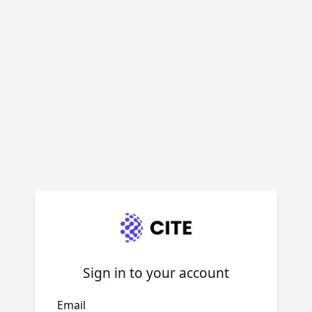
Sign in to your account
Email