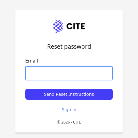
Reset password
Email
Send Reset Instructions
Sign in
© 2026 - CITE